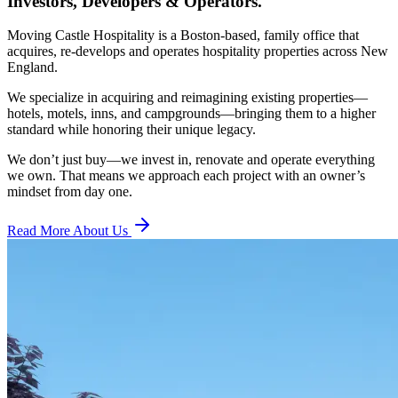
Investors, Developers & Operators.
Moving Castle Hospitality is a Boston-based, family office that
acquires, re-develops and operates hospitality properties across New
England.
We specialize in acquiring and reimagining existing properties—
hotels, motels, inns, and campgrounds—bringing them to a higher
standard while honoring their unique legacy.
We don’t just buy—we invest in, renovate and operate everything
we own. That means we approach each project with an owner’s
mindset from day one.
Read More About Us