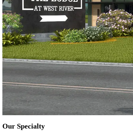
Our Specialty