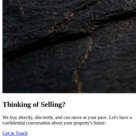
Thinking of Selling?
We buy directly, discreetly, and can move at your pace. Let's have a
confidential conversation about your property's future.
Get in Touch