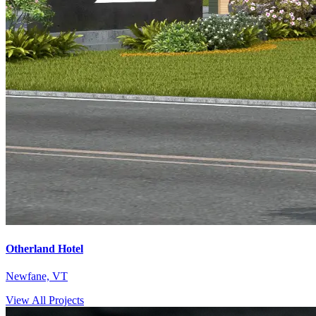
Otherland Hotel
Newfane, VT
View All Projects