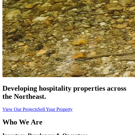
Developing hospitality properties across
the Northeast.
View Our Projects
Sell Your Property
Who We Are