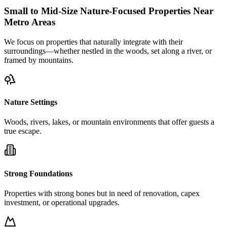
Small to Mid-Size Nature-Focused Properties Near
Metro Areas
We focus on properties that naturally integrate with their
surroundings—whether nestled in the woods, set along a river, or
framed by mountains.
Nature Settings
Woods, rivers, lakes, or mountain environments that offer guests a
true escape.
Strong Foundations
Properties with strong bones but in need of renovation, capex
investment, or operational upgrades.