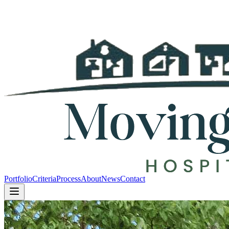
Portfolio
Criteria
Process
About
News
Contact