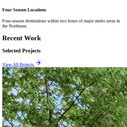
Four Season Locations
Four-season destinations within two hours of major metro areas in
the Northeast.
Recent Work
Selected Projects
View All Projects