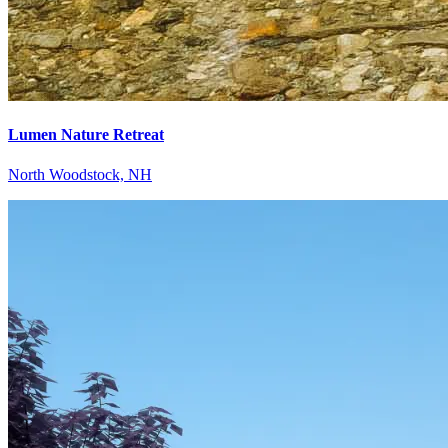
Lumen Nature Retreat
North Woodstock, NH