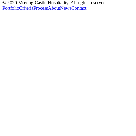
©
2026
Moving Castle Hospitality. All rights reserved.
Portfolio
Criteria
Process
About
News
Contact